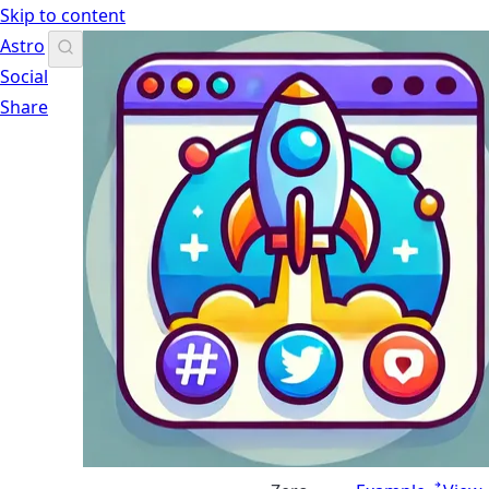
Skip to content
Astro
Social
Share