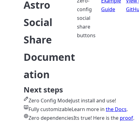
Zero-
Example
View
Astro
config
Guide
GitH
social
Social
share
buttons
Share
Document
ation
Next steps
Zero Config Mode
Just install and use!
Fully customizable
Learn more in
the Docs
.
Zero dependencies
Its true! Here is the
proof
.